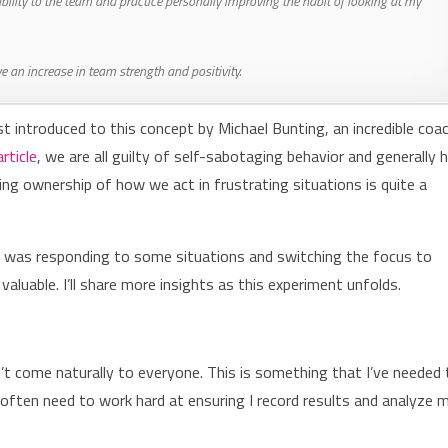
lity to the team and practice personally improving the habit of looking at my
 an increase in team strength and positivity.
st introduced to this concept by Michael Bunting, an incredible coac
article
, we are all guilty of self-sabotaging behavior and generally 
king ownership of how we act in frustrating situations is quite a
 I was responding to some situations and switching the focus to
y valuable. I’ll share more insights as this experiment unfolds.
’t come naturally to everyone. This is something that I’ve needed 
and often need to work hard at ensuring I record results and analyze 