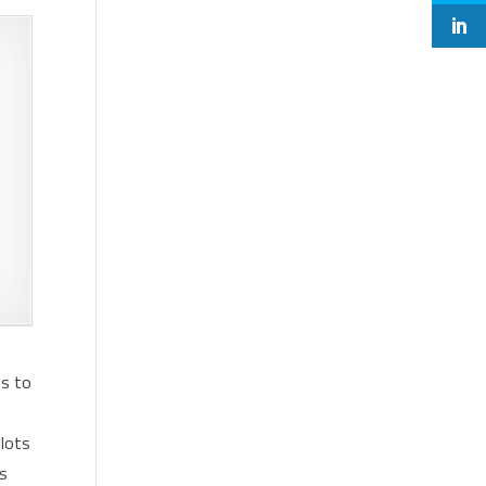
ns to
 lots
ns