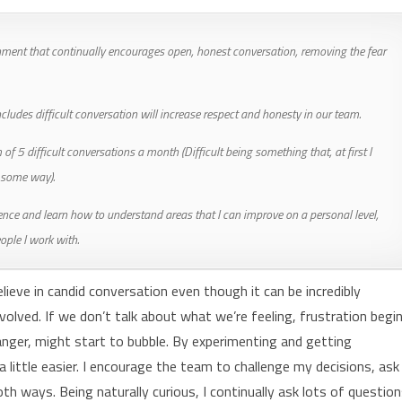
ment that continually encourages open, honest conversation, removing the fear
ludes difficult conversation will increase respect and honesty in our team.
of 5 difficult conversations a month (Difficult being something that, at first I
n some way).
ence and learn how to understand areas that I can improve on a personal level,
eople I work with.
lieve in candid conversation even though it can be incredibly
olved. If we don’t talk about what we’re feeling, frustration begi
anger, might start to bubble. By experimenting and getting
 a little easier. I encourage the team to challenge my decisions, ask
oth ways. Being naturally curious, I continually ask lots of questio