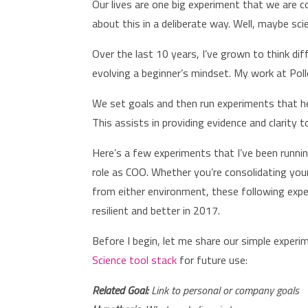
Our lives are one big experiment that we are c
about this in a deliberate way. Well, maybe sc
Over the last 10 years, I’ve grown to think dif
evolving a beginner’s mindset. My work at Poll
We set goals and then run experiments that help
This assists in providing evidence and clarity
Here’s a few experiments that I’ve been running
role as COO. Whether you’re consolidating you
from either environment, these following expe
resilient and better in 2017.
Before I begin, let me share our simple exper
Science tool stack
for future use:
Related Goal:
Link to personal or company goals