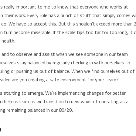
It’s really important to me to know that everyone who works at
in their work. Every role has a bunch of stuff that simply comes w
to do. We have to accept this. But this shouldn’t exceed more than 
n turn become miserable. If the scale tips too far for too long, it 
 health.
dful and to observe and assist when we see someone in our team
urselves stay balanced by regularly checking in with ourselves to
lling or pushing us out of balance. When we find ourselves out of
eader, are you creating a safe environment for your team?
is starting to emerge. We’re implementing changes for better
help us learn as we transition to new ways of operating as a
ing remaining balanced in our 80/20.
N