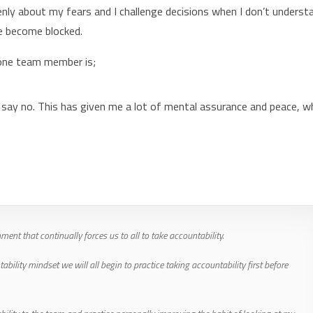
 openly about my fears and I challenge decisions when I don’t underst
we become blocked.
 one team member is;
 say no. This has given me a lot of mental assurance and peace, w
ent that continually forces us to all to take accountability.
lity mindset we will all begin to practice taking accountability first before