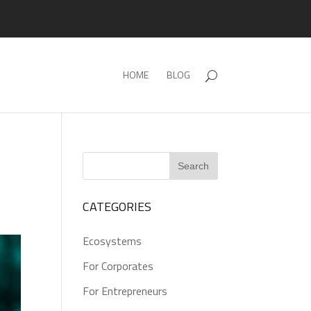
HOME
BLOG
CATEGORIES
Ecosystems
For Corporates
For Entrepreneurs