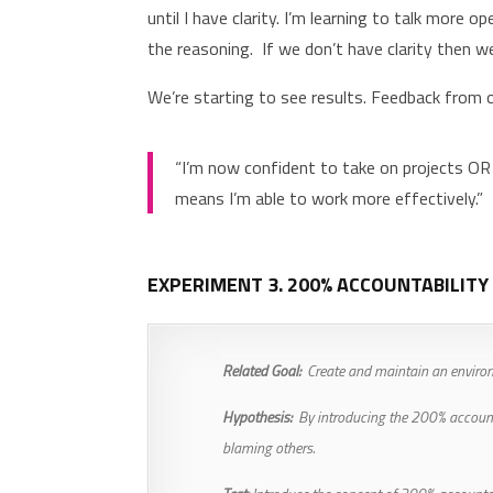
until I have clarity. I’m learning to talk more
the reasoning. If we don’t have clarity then 
We’re starting to see results. Feedback from
“I’m now confident to take on projects OR
means I’m able to work more effectively.”
EXPERIMENT 3. 200% ACCOUNTABILITY
Related Goal:
Create and maintain an environm
Hypothesis:
By introducing the 200% accountabi
blaming others.