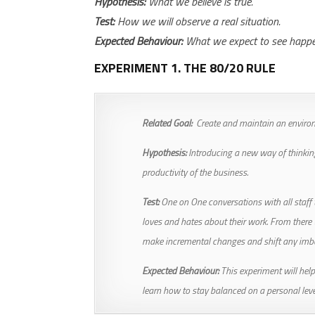
Hypothesis:
What we believe is true.
Test:
How we will observe a real situation.
Expected Behaviour:
What we expect to see happen 
EXPERIMENT 1. THE 80/20 RULE
Related Goal:
Create and maintain an environ
Hypothesis:
Introducing a new way of thinkin
productivity of the business.
Test:
One on One conversations with all staf
loves and hates about their work. From there
make incremental changes and shift any imb
Expected Behaviour:
This experiment will help
learn how to stay balanced on a personal leve