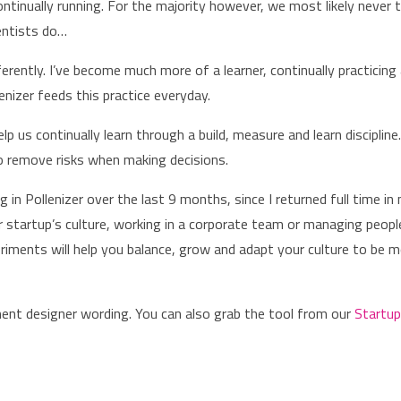
ontinually running. For the majority however, we most likely never t
ientists do…
ferently. I’ve become much more of a learner, continually practicing
enizer feeds this practice everyday.
 us continually learn through a build, measure and learn discipline
 to remove risks when making decisions.
 in Pollenizer over the last 9 months, since I returned full time in
r startup’s culture, working in a corporate team or managing peopl
riments will help you balance, grow and adapt your culture to be 
iment designer wording. You can also grab the tool from our
Startu