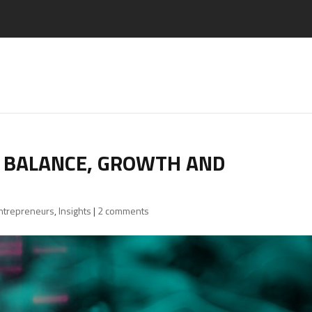
R BALANCE, GROWTH AND
Entrepreneurs
,
Insights
|
2 comments