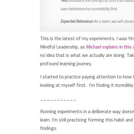
Test:
Introduce the concept of 200% accountabi
own behaviour/accountability first.
Expected Behaviour:
As a team we will observe
This is the latest of my experiments. I was fir
Mindful Leadership, as
Michael explains in this 
no idea that is what we actually are doing. Ta
profound learning journey.
I started to practice paying attention to how
looking at myself first. I’m finding it incredibl
___________
Running experiments in a deliberate way doesn
learn. I’m still practicing forming this habit 
findings.