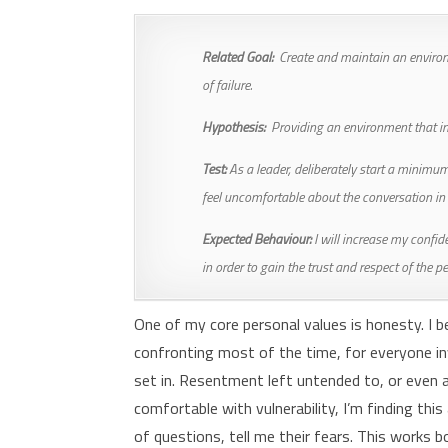
Related Goal:
Create and maintain an environ
of failure.
Hypothesis:
Providing an environment that inc
Test:
As a leader, deliberately start a minimum 
feel uncomfortable about the conversation i
Expected Behaviour:
I will increase my confid
in order to gain the trust and respect of the p
One of my core personal values is honesty. I be
confronting most of the time, for everyone inv
set in. Resentment left untended to, or even 
comfortable with vulnerability, I’m finding this
of questions, tell me their fears. This works b