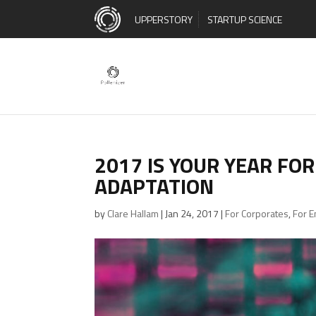
UPPERSTORY
STARTUP SCIENCE
2017 IS YOUR YEAR FO
ADAPTATION
by
Clare Hallam
|
Jan 24, 2017
|
For Corporates
,
For 