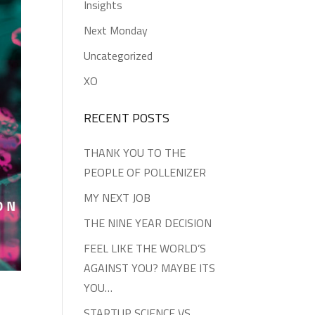
Insights
Next Monday
Uncategorized
XO
RECENT POSTS
THANK YOU TO THE
PEOPLE OF POLLENIZER
MY NEXT JOB
THE NINE YEAR DECISION
FEEL LIKE THE WORLD’S
AGAINST YOU? MAYBE ITS
YOU…
STARTUP SCIENCE VS