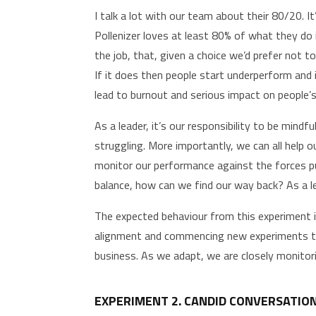
I talk a lot with our team about their 80/20. 
Pollenizer loves at least 80% of what they do 
the job, that, given a choice we’d prefer not 
If it does then people start underperform and i
lead to burnout and serious impact on people’s
As a leader, it’s our responsibility to be min
struggling. More importantly, we can all help o
monitor our performance against the forces pu
balance, how can we find our way back? As a l
The expected behaviour from this experiment 
alignment and commencing new experiments to 
business. As we adapt, we are closely monitor
EXPERIMENT 2. CANDID CONVERSATIO