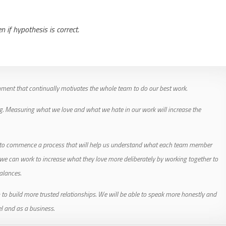
if hypothesis is correct.
ment that continually motivates the whole team to do our best work.
g. Measuring what we love and what we hate in our work will increase the
f to commence a process that will help us understand what each team member
 we can work to increase what they love more deliberately by working together to
alances.
 to build more trusted relationships. We will be able to speak more honestly and
l and as a business.