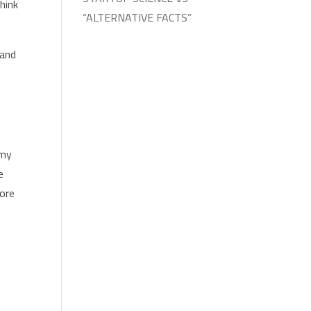
hink
“ALTERNATIVE FACTS”
 and
.
 my
e
more
p