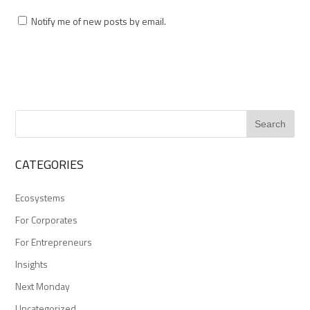
Notify me of new posts by email.
CATEGORIES
Ecosystems
For Corporates
For Entrepreneurs
Insights
Next Monday
Uncategorized