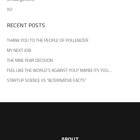
XO
RECENT POSTS
THANK YOU TO THE PEOPLE OF POLLENIZER
MY NEXT JOB
THE NINE YEAR DECISION
FEEL LIKE THE WORLD’S AGAINST YOU? MAYBE ITS YOU…
STARTUP SCIENCE VS “ALTERNATIVE FACTS”
ABOUT