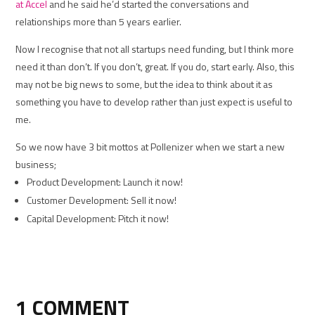
at Accel
and he said he’d started the conversations and
relationships more than 5 years earlier.
Now I recognise that not all startups need funding, but I think more
need it than don’t. If you don’t, great. If you do, start early. Also, this
may not be big news to some, but the idea to think about it as
something you have to develop rather than just expect is useful to
me.
So we now have 3 bit mottos at Pollenizer when we start a new
business;
Product Development: Launch it now!
Customer Development: Sell it now!
Capital Development: Pitch it now!
1 COMMENT