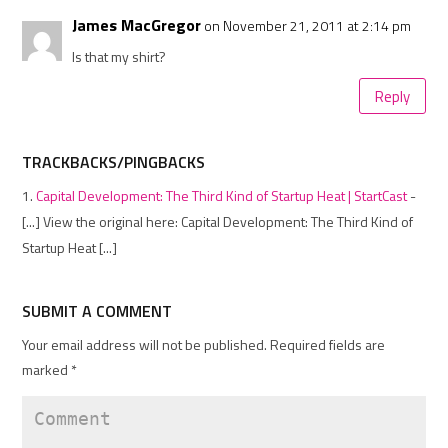
James MacGregor
on November 21, 2011 at 2:14 pm
Is that my shirt?
Reply
TRACKBACKS/PINGBACKS
Capital Development: The Third Kind of Startup Heat | StartCast
-
[...] View the original here: Capital Development: The Third Kind of
Startup Heat [...]
SUBMIT A COMMENT
Your email address will not be published.
Required fields are
marked
*