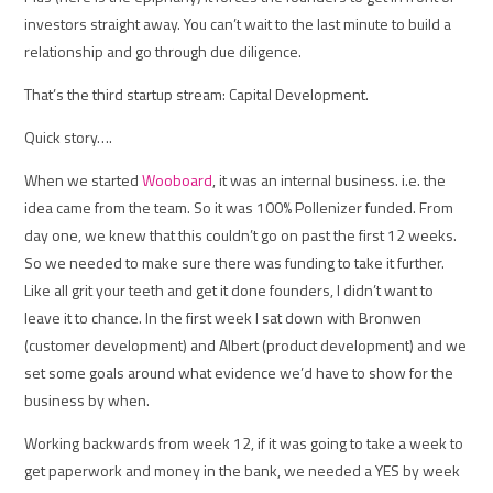
investors straight away. You can’t wait to the last minute to build a
relationship and go through due diligence.
That’s the third startup stream: Capital Development.
Quick story….
When we started
Wooboard
, it was an internal business. i.e. the
idea came from the team. So it was 100% Pollenizer funded. From
day one, we knew that this couldn’t go on past the first 12 weeks.
So we needed to make sure there was funding to take it further.
Like all grit your teeth and get it done founders, I didn’t want to
leave it to chance. In the first week I sat down with Bronwen
(customer development) and Albert (product development) and we
set some goals around what evidence we’d have to show for the
business by when.
Working backwards from week 12, if it was going to take a week to
get paperwork and money in the bank, we needed a YES by week