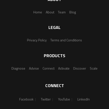
Home
About
Team
Blog
LEGAL
Privacy Policy
Terms and Conditions
PRODUCTS
Diagnose
Advise
Connect
Activate
Discover
Scale
CONNECT
Facebook
Twitter
YouTube
LinkedIn