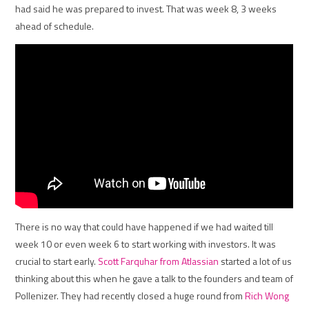
had said he was prepared to invest. That was week 8, 3 weeks
ahead of schedule.
There is no way that could have happened if we had waited till
week 10 or even week 6 to start working with investors. It was
crucial to start early.
Scott Farquhar from Atlassian
started a lot of us
thinking about this when he gave a talk to the founders and team of
Pollenizer. They had recently closed a huge round from
Rich Wong