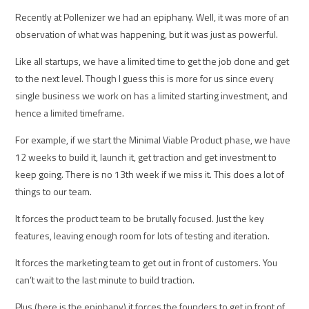
Recently at Pollenizer we had an epiphany. Well, it was more of an
observation of what was happening, but it was just as powerful.
Like all startups, we have a limited time to get the job done and get
to the next level. Though I guess this is more for us since every
single business we work on has a limited starting investment, and
hence a limited timeframe.
For example, if we start the Minimal Viable Product phase, we have
12 weeks to build it, launch it, get traction and get investment to
keep going. There is no 13th week if we miss it. This does a lot of
things to our team.
It forces the product team to be brutally focused. Just the key
features, leaving enough room for lots of testing and iteration.
It forces the marketing team to get out in front of customers. You
can’t wait to the last minute to build traction.
Plus (here is the epiphany) it forces the founders to get in front of