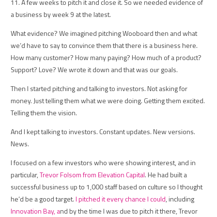
11. A few weeks to pitch it and close it. So we needed evidence of
a business by week 9 at the latest.
What evidence? We imagined pitching Wooboard then and what
we’d have to say to convince them that there is a business here.
How many customer? How many paying? How much of a product?
Support? Love? We wrote it down and that was our goals.
Then I started pitching and talking to investors. Not asking for
money. Just telling them what we were doing. Getting them excited.
Telling them the vision.
And I kept talking to investors. Constant updates. New versions.
News.
I focused on a few investors who were showing interest, and in
particular,
Trevor Folsom from Elevation Capital
. He had built a
successful business up to 1,000 staff based on culture so I thought
he’d be a good target.
I pitched it every chance I could
, including
Innovation Bay, a
nd by the time I was due to pitch it there, Trevor