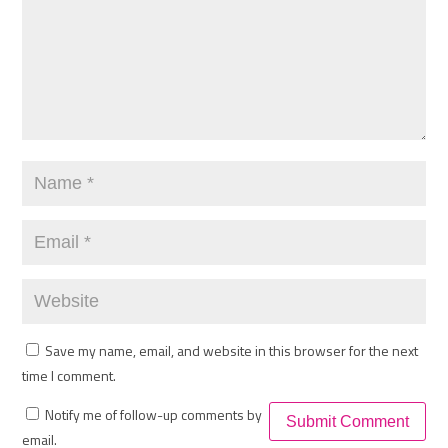
Save my name, email, and website in this browser for the next
time I comment.
Notify me of follow-up comments by
email.