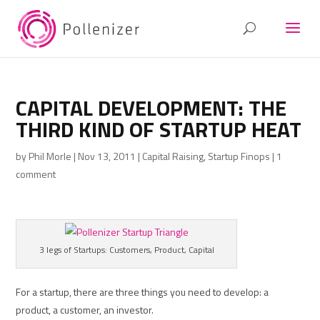
CAPITAL DEVELOPMENT: THE
THIRD KIND OF STARTUP HEAT
by
Phil Morle
|
Nov 13, 2011
|
Capital Raising
,
Startup Finops
|
1
comment
3 legs of Startups: Customers, Product, Capital
For a startup, there are three things you need to develop: a
product, a customer, an investor.