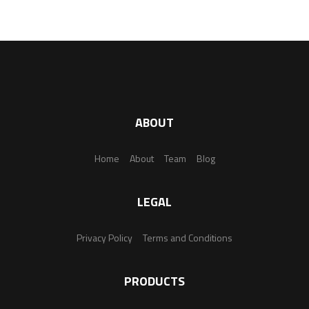
ABOUT
Home
About
Team
Blog
LEGAL
Privacy Policy
Terms and Conditions
PRODUCTS