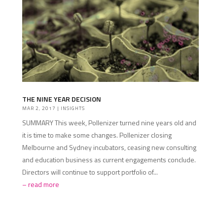
THE NINE YEAR DECISION
MAR 2, 2017
|
INSIGHTS
SUMMARY This week, Pollenizer turned nine years old and
it is time to make some changes. Pollenizer closing
Melbourne and Sydney incubators, ceasing new consulting
and education business as current engagements conclude.
Directors will continue to support portfolio of...
read more