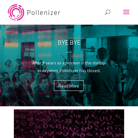
BYE BYE
After 9 years as a pioneer in the startup
ecosystem, Pollenizer has closed.
Read More