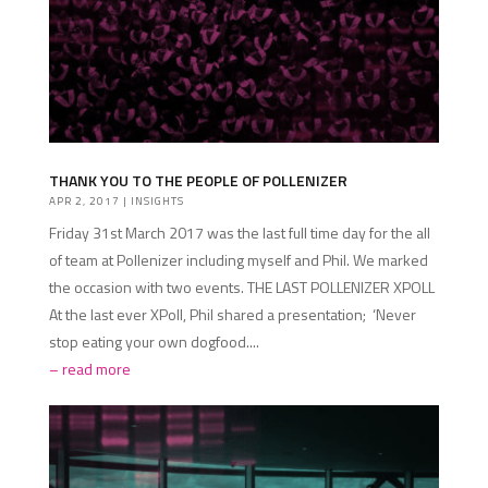
THANK YOU TO THE PEOPLE OF POLLENIZER
APR 2, 2017
|
INSIGHTS
Friday 31st March 2017 was the last full time day for the all
of team at Pollenizer including myself and Phil. We marked
the occasion with two events. THE LAST POLLENIZER XPOLL
At the last ever XPoll, Phil shared a presentation; ‘Never
stop eating your own dogfood....
read more