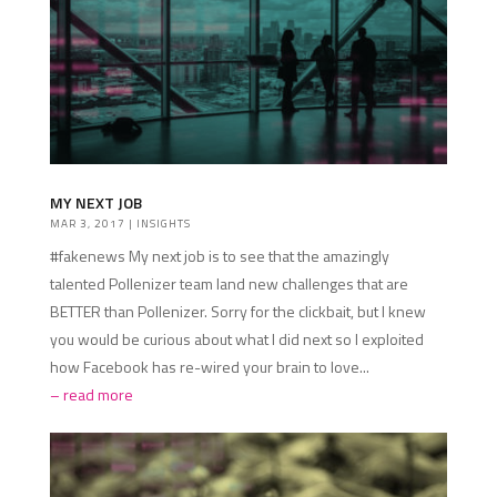
MY NEXT JOB
MAR 3, 2017
|
INSIGHTS
#fakenews My next job is to see that the amazingly
talented Pollenizer team land new challenges that are
BETTER than Pollenizer. Sorry for the clickbait, but I knew
you would be curious about what I did next so I exploited
how Facebook has re-wired your brain to love...
read more