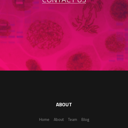
ABOUT
Home
About
Team
Blog