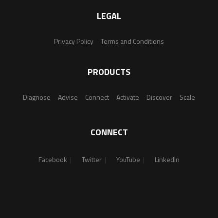
LEGAL
Privacy Policy
Terms and Conditions
PRODUCTS
Diagnose
Advise
Connect
Activate
Discover
Scale
CONNECT
Facebook
Twitter
YouTube
LinkedIn