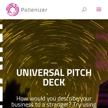
RSAL
UNIVERSAL PITCH
DECK
How would you describe your
business to a stranger? Try using