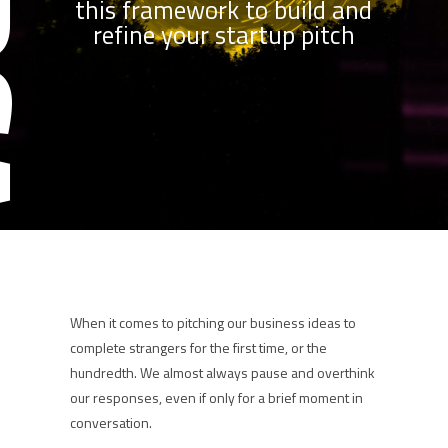
this framework to build and
refine your startup pitch
When it comes to pitching our business ideas to
complete strangers for the first time, or the
hundredth. We almost always pause and overthink
our responses, even if only for a brief moment in
conversation.