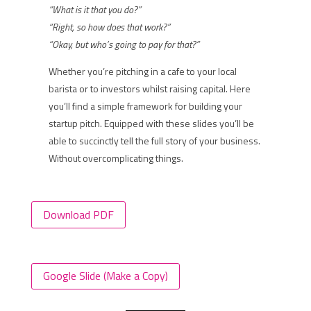
“What is it that you do?”
“Right, so how does that work?”
“Okay, but who’s going to pay for that?”
Whether you’re pitching in a cafe to your local
barista or to investors whilst raising capital. Here
you’ll find a simple framework for building your
startup pitch. Equipped with these slides you’ll be
able to succinctly tell the full story of your business.
Without overcomplicating things.
Download PDF
Google Slide (Make a Copy)