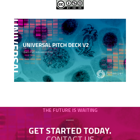
THE FUTURE IS WAITING
GET STARTED TODAY.
CONTACT US